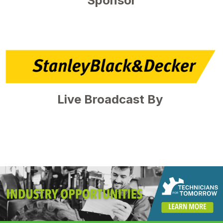
Sponsor
Live Broadcast By