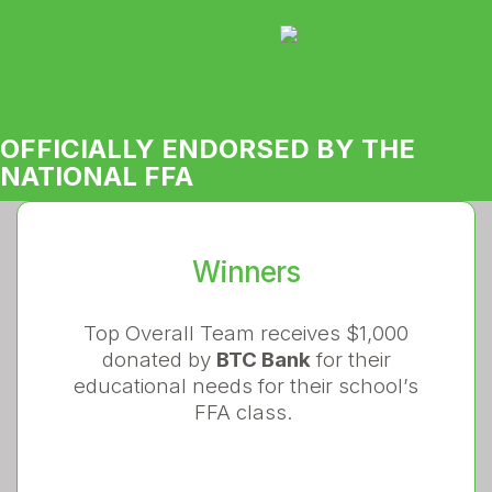
OFFICIALLY ENDORSED BY THE
NATIONAL FFA
Winners
Top Overall Team receives $1,000
donated by
BTC Bank
for their
educational needs for their school’s
FFA class.