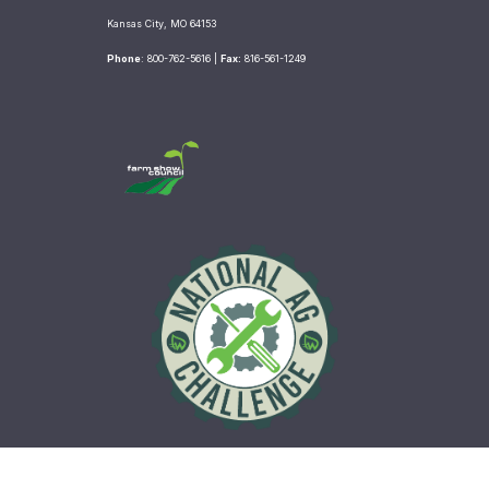
e
t
t
b
t
a
Kansas City, MO 64153
o
e
g
Phone
: 800-762-5616 |
Fax:
816-561-1249
o
r
r
k
a
m