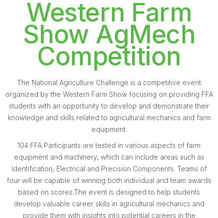
Western Farm
Show AgMech
Competition
The National Agriculture Challenge is a competitive event
organized by the Western Farm Show focusing on providing FFA
students with an opportunity to develop and demonstrate their
knowledge and skills related to agricultural mechanics and farm
equipment.
104 FFA Participants are tested in various aspects of farm
equipment and machinery, which can include areas such as
Identification, Electrical and Precision Components. Teams of
four will be capable of winning both individual and team awards
based on scores.The event is designed to help students
develop valuable career skills in agricultural mechanics and
provide them with insights into potential careers in the