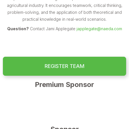
agricultural industry. It encourages teamwork, critical thinking,
problem-solving, and the application of both theoretical and
practical knowledge in real-world scenarios.
Question?
Contact Jami Applegate
japplegate@naeda.com
REGISTER TEAM
Premium Sponsor