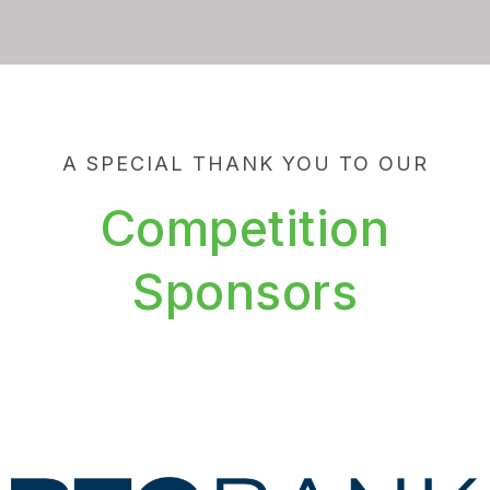
A SPECIAL THANK YOU TO OUR
Competition
Sponsors