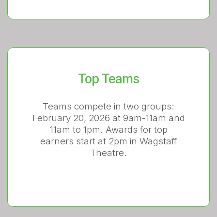
Top Teams
Teams compete in two groups:
February 20, 2026 at 9am-11am and
11am to 1pm. Awards for top
earners start at 2pm in Wagstaff
Theatre.