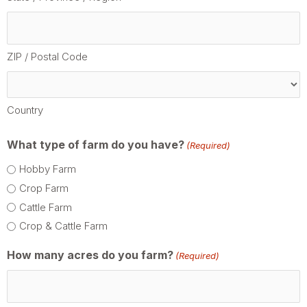
ZIP / Postal Code
Country
What type of farm do you have?
(Required)
Hobby Farm
Crop Farm
Cattle Farm
Crop & Cattle Farm
How many acres do you farm?
(Required)