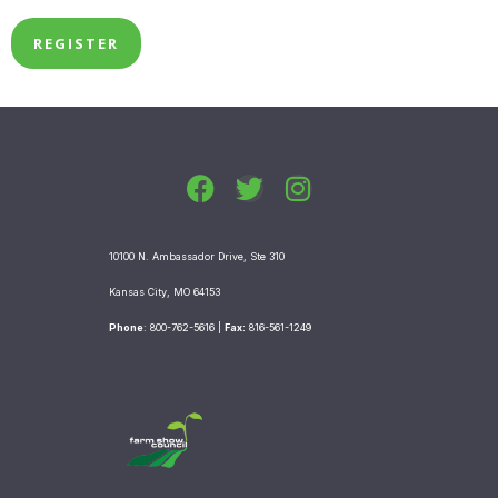
F
T
I
a
w
n
c
i
s
10100 N. Ambassador Drive, Ste 310
e
t
t
b
t
a
Kansas City, MO 64153
o
e
g
Phone
: 800-762-5616 |
Fax:
816-561-1249
o
r
r
k
a
m