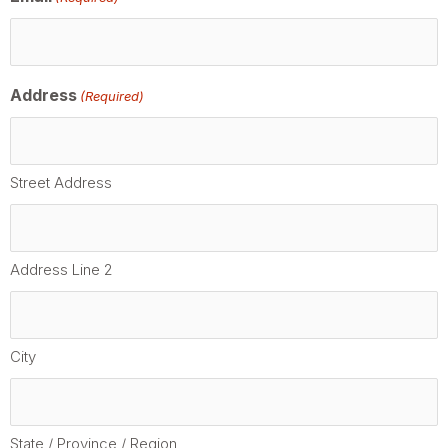
Address
(Required)
Street Address
Address Line 2
City
State / Province / Region