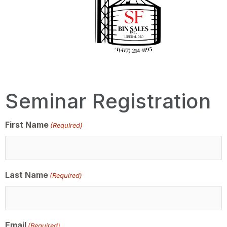
Seminar Registration
First Name
(Required)
Last Name
(Required)
Email
(Required)