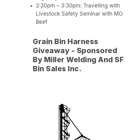
2:30pm – 3:30pm: Travelling with
Livestock Safety Seminar with MO
Beef
Grain Bin Harness
Giveaway - Sponsored
By Miller Welding And SF
Bin Sales Inc.