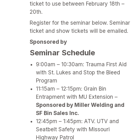
ticket to use between February 18th –
20th.
Register for the seminar below. Seminar
ticket and show tickets will be emailed.
Sponsored by
Seminar Schedule
9:00am – 10:30am: Trauma First Aid
with St. Lukes and Stop the Bleed
Program
11:15am – 12:15pm: Grain Bin
Entrapment with MU Extension –
Sponsored by Miller Welding and
SF Bin Sales Inc.
12:45pm – 1:45pm: ATV. UTV and
Seatbelt Safety with Missouri
Highway Patrol