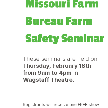
m
Missouri Farm
Bureau Farm
Safety Seminar
These seminars are held on
Thursday, February 18th
from 9am to 4pm
in
Wagstaff Theatre
.
Registrants will receive one FREE show