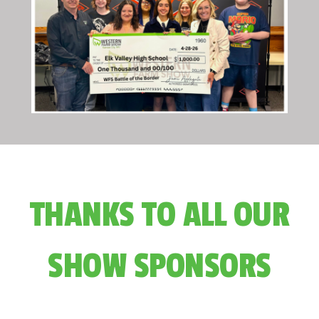
THANKS TO ALL OUR
SHOW SPONSORS