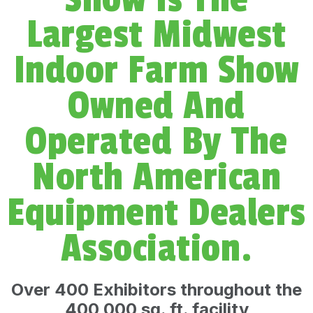
m
Largest Midwest
Indoor Farm Show
Owned And
Operated By The
North American
Equipment Dealers
Association.
Over 400 Exhibitors throughout the
400,000 sq. ft. facility