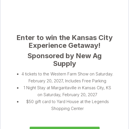
Enter to win the Kansas City
Experience Getaway!
Sponsored by New Ag
Supply
4 tickets to the Western Farm Show on Saturday.
February 20, 2027, Includes Free Parking
1 Night Stay at Margaritaville in Kansas City, KS
on Saturday, February 20, 2027
$50 gift card to Yard House at the Legends
Shopping Center