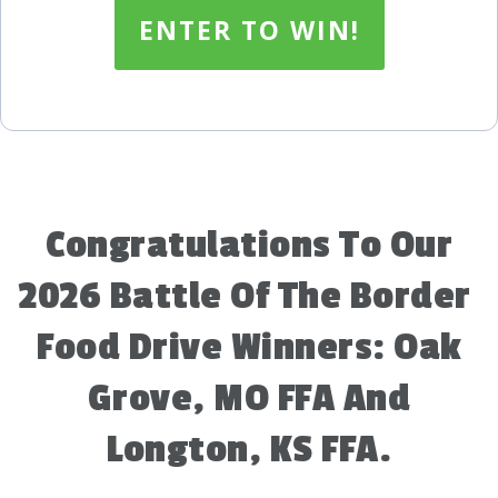
ENTER TO WIN!
Congratulations To Our
2026 Battle Of The Border
Food Drive Winners: Oak
Grove, MO FFA And
Longton, KS FFA.