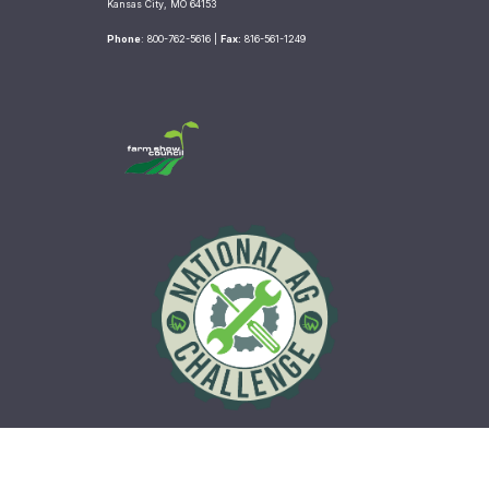
b
t
a
Kansas City, MO 64153
o
e
g
Phone
: 800-762-5616 |
Fax:
816-561-1249
o
r
r
k
a
m