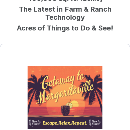
The Latest in Farm & Ranch
Technology
Acres of Things to Do & See!